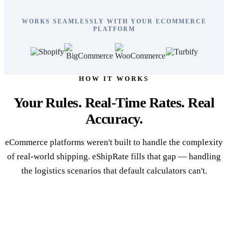
WORKS SEAMLESSLY WITH YOUR ECOMMERCE
PLATFORM
HOW IT WORKS
Your Rules. Real-Time Rates. Real
Accuracy.
eCommerce platforms weren't built to handle the complexity
of real-world shipping. eShipRate fills that gap — handling
the logistics scenarios that default calculators can't.