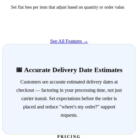
Set flat fees per item that adjust based on quantity or order value.
See All Features →
📅 Accurate Delivery Date Estimates
Customers see accurate estimated delivery dates at
checkout — factoring in your processing time, not just
carrier transit. Set expectations before the order is
placed and reduce "where's my order?" support
requests.
PRICING