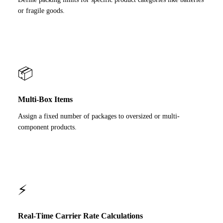
or fragile goods.
📦
Multi-Box Items
Assign a fixed number of packages to oversized or multi-
component products.
⚡
Real-Time Carrier Rate Calculations