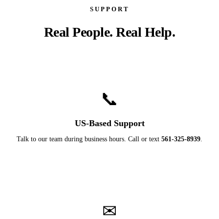
SUPPORT
Real People. Real Help.
📞
US-Based Support
Talk to our team during business hours. Call or text
561-325-8939
.
✉