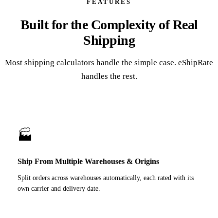
FEATURES
Built for the Complexity of Real
Shipping
Most shipping calculators handle the simple case. eShipRate
handles the rest.
🏭
Ship From Multiple Warehouses & Origins
Split orders across warehouses automatically, each rated with its
own carrier and delivery date.