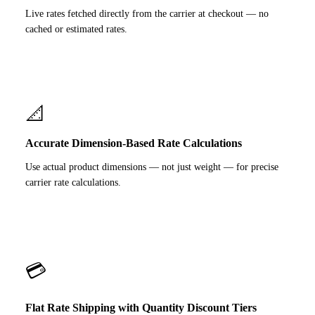
Live rates fetched directly from the carrier at checkout — no
cached or estimated rates.
📐
Accurate Dimension-Based Rate Calculations
Use actual product dimensions — not just weight — for precise
carrier rate calculations.
💳
Flat Rate Shipping with Quantity Discount Tiers