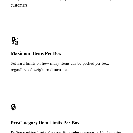
customers.
🔢
Maximum Items Per Box
Set hard limits on how many items can be packed per box,
regardless of weight or dimensions.
🔒
Per-Category Item Limits Per Box
Define packing limits for specific product categories like batteries