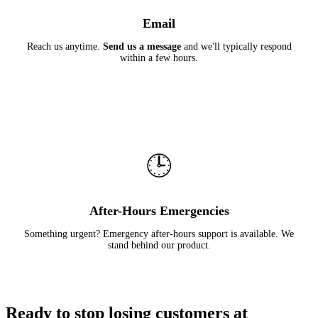
Email
Reach us anytime.
Send us a message
and we'll typically respond
within a few hours.
🕒
After-Hours Emergencies
Something urgent? Emergency after-hours support is available. We
stand behind our product.
Ready to stop losing customers at