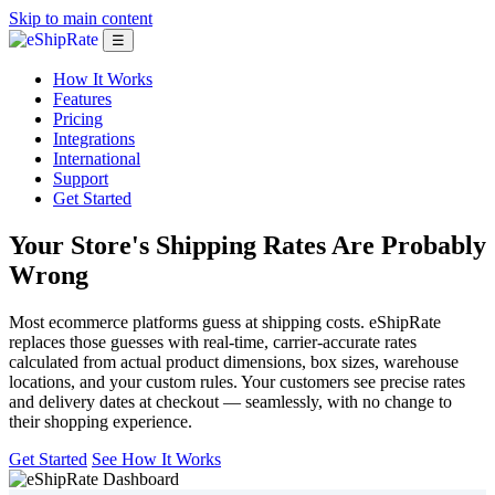
Skip to main content
☰
How It Works
Features
Pricing
Integrations
International
Support
Get Started
Your Store's Shipping Rates
Are Probably
Wrong
Most ecommerce platforms guess at shipping costs. eShipRate
replaces those guesses with real-time, carrier-accurate rates
calculated from actual product dimensions, box sizes, warehouse
locations, and your custom rules. Your customers see precise rates
and delivery dates at checkout — seamlessly, with no change to
their shopping experience.
Get Started
See How It Works