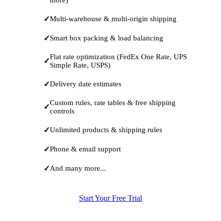
Multi-warehouse & multi-origin shipping
Smart box packing & load balancing
Flat rate optimization (FedEx One Rate, UPS
Simple Rate, USPS)
Delivery date estimates
Custom rules, rate tables & free shipping
controls
Unlimited products & shipping rules
Phone & email support
And many more...
Start Your Free Trial