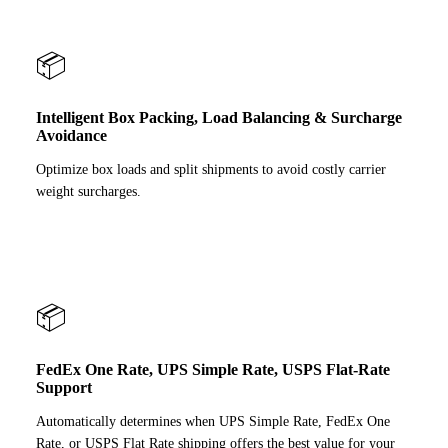
📦
Intelligent Box Packing, Load Balancing & Surcharge
Avoidance
Optimize box loads and split shipments to avoid costly carrier
weight surcharges.
📦
FedEx One Rate, UPS Simple Rate, USPS Flat-Rate
Support
Automatically determines when UPS Simple Rate, FedEx One
Rate, or USPS Flat Rate shipping offers the best value for your