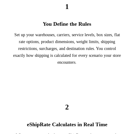
1
You Define the Rules
Set up your warehouses, carriers, service levels, box sizes, flat
rate options, product dimensions, weight limits, shipping
restrictions, surcharges, and destination rules. You control
exactly how shipping is calculated for every scenario your store
encounters.
2
eShipRate Calculates in Real Time