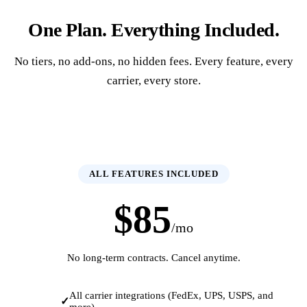
One Plan. Everything Included.
No tiers, no add-ons, no hidden fees. Every feature, every
carrier, every store.
ALL FEATURES INCLUDED
$85
/mo
No long-term contracts. Cancel anytime.
All carrier integrations (FedEx, UPS, USPS, and
more)