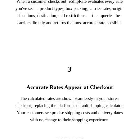
When a customer checks out, eShipRate evaluates every rule
you've set — product types, box packing, carrier rates, origin
locations, destination, and restrictions — then queries the
carriers directly and returns the most accurate rate possible.
3
Accurate Rates Appear at Checkout
The calculated rates are shown seamlessly in your store's
checkout, replacing the platform's default shipping calculator.
Your customers see precise shipping costs and delivery dates
with no change to their shopping experience.