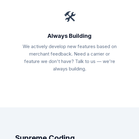
🛠
Always Building
We actively develop new features based on
merchant feedback. Need a carrier or
feature we don't have? Talk to us — we're
always building.
Supreme Coding