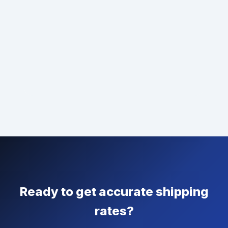
Ready to get accurate shipping
rates?