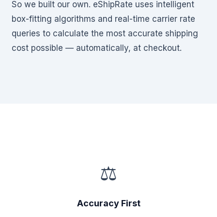
So we built our own. eShipRate uses intelligent
box-fitting algorithms and real-time carrier rate
queries to calculate the most accurate shipping
cost possible — automatically, at checkout.
⚖
Accuracy First