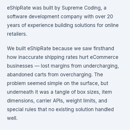
eShipRate was built by Supreme Coding, a
software development company with over 20
years of experience building solutions for online
retailers.
We built eShipRate because we saw firsthand
how inaccurate shipping rates hurt eCommerce
businesses — lost margins from undercharging,
abandoned carts from overcharging. The
problem seemed simple on the surface, but
underneath it was a tangle of box sizes, item
dimensions, carrier APIs, weight limits, and
special rules that no existing solution handled
well.