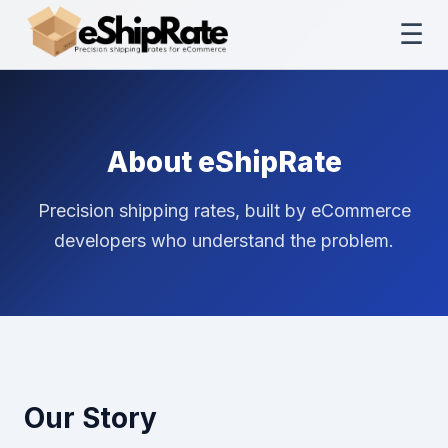
☰
About eShipRate
Precision shipping rates, built by eCommerce
developers who understand the problem.
Our Story