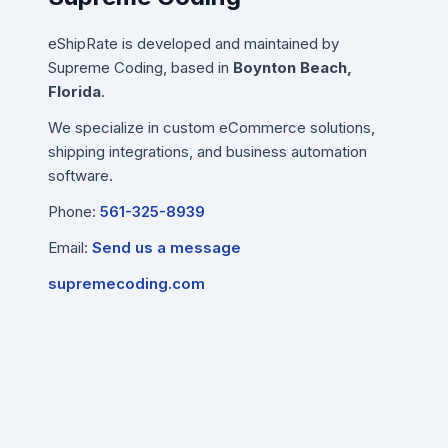
eShipRate is developed and maintained by
Supreme Coding, based in
Boynton Beach,
Florida
.
We specialize in custom eCommerce solutions,
shipping integrations, and business automation
software.
Phone:
561-325-8939
Email:
Send us a message
supremecoding.com