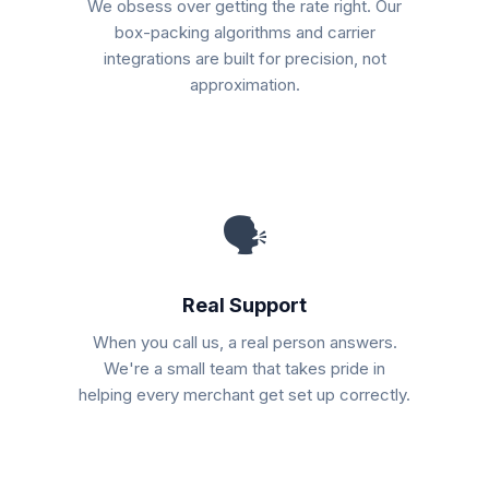
We obsess over getting the rate right. Our
box-packing algorithms and carrier
integrations are built for precision, not
approximation.
🗣
Real Support
When you call us, a real person answers.
We're a small team that takes pride in
helping every merchant get set up correctly.